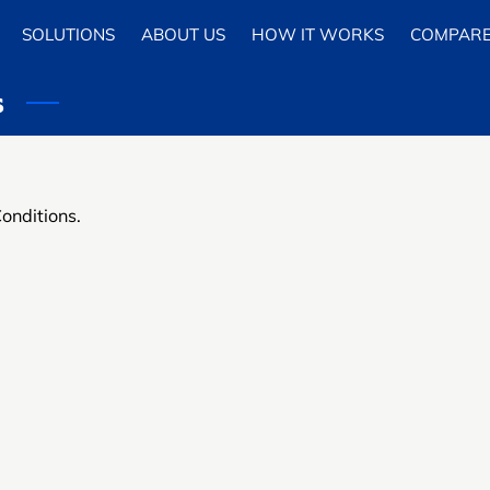
SOLUTIONS
ABOUT US
HOW IT WORKS
COMPAR
s
Conditions.