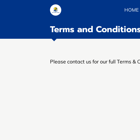
HOME
Terms and Condition
Please contact us for our full Terms & 