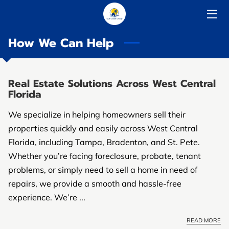
How We Can Help
HOME
SOLUTIONS
Real Estate Solutions Across West Central
ABOUT US
Florida
HOW IT WORKS
We specialize in helping homeowners sell their
properties quickly and easily across West Central
COMPARE
Florida, including Tampa, Bradenton, and St. Pete.
Whether you’re facing foreclosure, probate, tenant
RESOURCES
problems, or simply need to sell a home in need of
repairs, we provide a smooth and hassle-free
experience. We’re ...
READ MORE