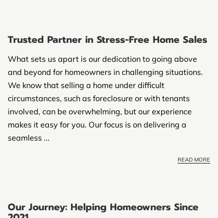
Trusted Partner in Stress-Free Home Sales
What sets us apart is our dedication to going above
and beyond for homeowners in challenging situations.
We know that selling a home under difficult
circumstances, such as foreclosure or with tenants
involved, can be overwhelming, but our experience
makes it easy for you. Our focus is on delivering a
seamless ...
READ MORE
Our Journey: Helping Homeowners Since
2021